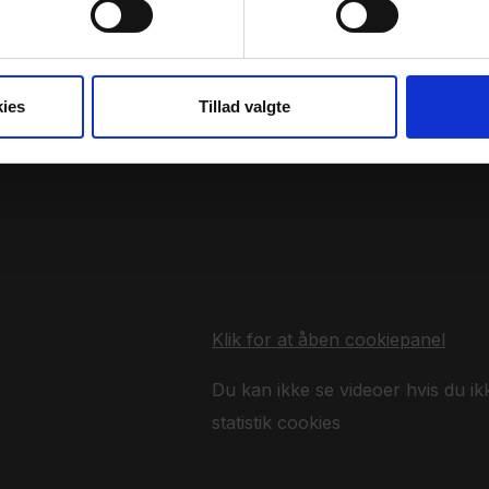
ies
Tillad valgte
Klik for at åben cookiepanel
Du kan ikke se videoer hvis du ik
statistik cookies