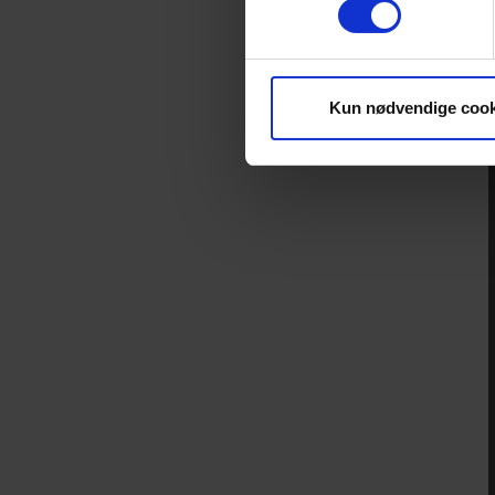
Kun nødvendige cook