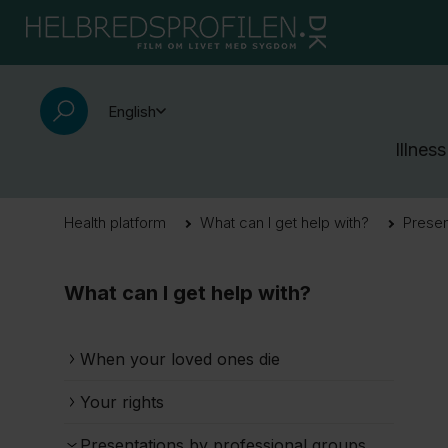
English
Illness
Health platform
What can I get help with?
Presen
What can I get help with?
When your loved ones die
Your rights
Presentations by professional groups